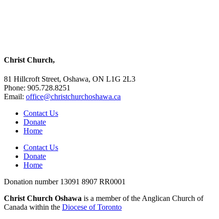
Christ Church,
81 Hillcroft Street, Oshawa, ON L1G 2L3
Phone: 905.728.8251
Email:
office@christchurchoshawa.ca
Contact Us
Donate
Home
Contact Us
Donate
Home
Donation number 13091 8907 RR0001
Christ Church Oshawa
is a member of the Anglican Church of
Canada within the
Diocese of Toronto