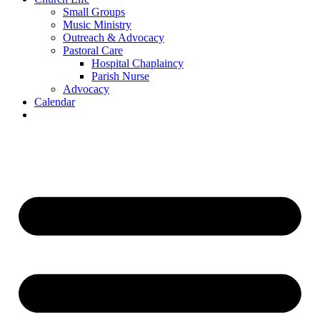
Small Groups
Music Ministry
Outreach & Advocacy
Pastoral Care
Hospital Chaplaincy
Parish Nurse
Advocacy
Calendar