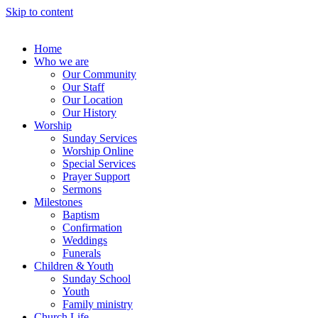
Skip to content
Home
Who we are
Our Community
Our Staff
Our Location
Our History
Worship
Sunday Services
Worship Online
Special Services
Prayer Support
Sermons
Milestones
Baptism
Confirmation
Weddings
Funerals
Children & Youth
Sunday School
Youth
Family ministry
Church Life