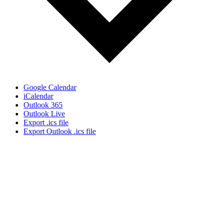
Google Calendar
iCalendar
Outlook 365
Outlook Live
Export .ics file
Export Outlook .ics file