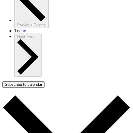
Previous
Events
Today
Next
Events
Subscribe to calendar