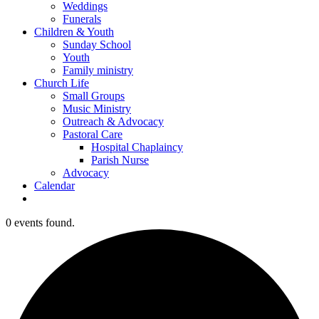
Weddings
Funerals
Children & Youth
Sunday School
Youth
Family ministry
Church Life
Small Groups
Music Ministry
Outreach & Advocacy
Pastoral Care
Hospital Chaplaincy
Parish Nurse
Advocacy
Calendar
0 events found.