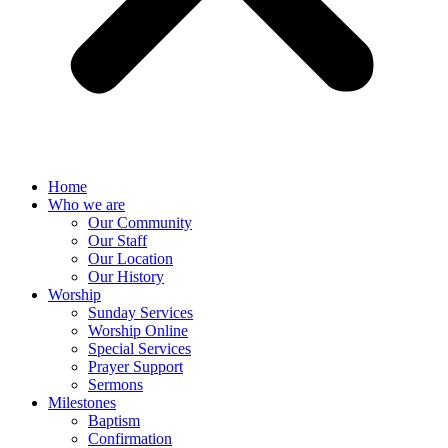
Home
Who we are
Our Community
Our Staff
Our Location
Our History
Worship
Sunday Services
Worship Online
Special Services
Prayer Support
Sermons
Milestones
Baptism
Confirmation