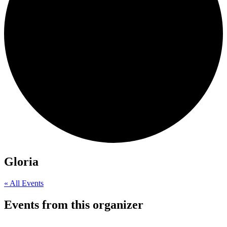
Gloria
« All Events
Events from this organizer