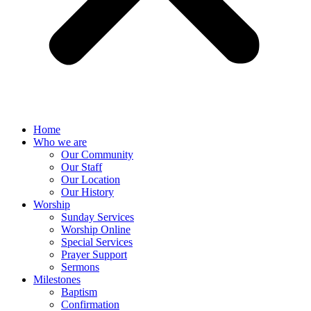
Home
Who we are
Our Community
Our Staff
Our Location
Our History
Worship
Sunday Services
Worship Online
Special Services
Prayer Support
Sermons
Milestones
Baptism
Confirmation