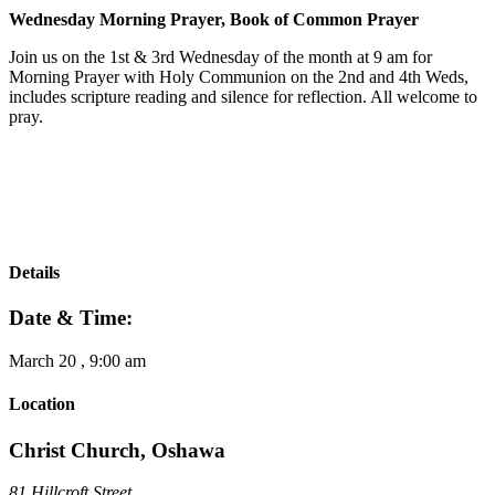
Wednesday Morning Prayer, Book of Common Prayer
Join us on the 1st & 3rd Wednesday of the month at 9 am for
Morning Prayer with Holy Communion on the 2nd and 4th Weds,
includes scripture reading and silence for reflection. All welcome to
pray.
Details
Date & Time:
March 20
,
9:00 am
Location
Christ Church, Oshawa
81 Hillcroft Street