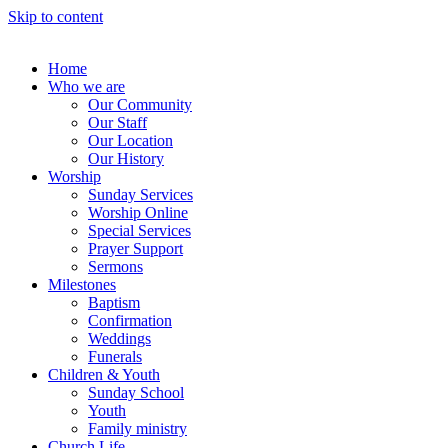
Skip to content
Home
Who we are
Our Community
Our Staff
Our Location
Our History
Worship
Sunday Services
Worship Online
Special Services
Prayer Support
Sermons
Milestones
Baptism
Confirmation
Weddings
Funerals
Children & Youth
Sunday School
Youth
Family ministry
Church Life