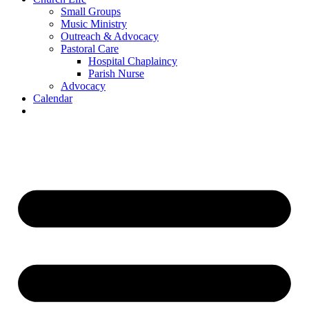
Small Groups
Music Ministry
Outreach & Advocacy
Pastoral Care
Hospital Chaplaincy
Parish Nurse
Advocacy
Calendar