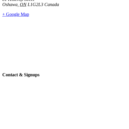
Oshawa
,
ON
L1G2L3
Canada
+ Google Map
Contact & Signups