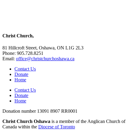
Christ Church,
81 Hillcroft Street, Oshawa, ON L1G 2L3
Phone: 905.728.8251
Email:
office@christchurchoshawa.ca
Contact Us
Donate
Home
Contact Us
Donate
Home
Donation number 13091 8907 RR0001
Christ Church Oshawa
is a member of the Anglican Church of
Canada within the
Diocese of Toronto