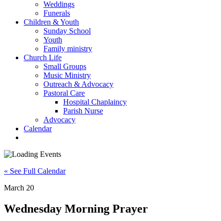
Weddings
Funerals
Children & Youth
Sunday School
Youth
Family ministry
Church Life
Small Groups
Music Ministry
Outreach & Advocacy
Pastoral Care
Hospital Chaplaincy
Parish Nurse
Advocacy
Calendar
« See Full Calendar
March 20
Wednesday Morning Prayer