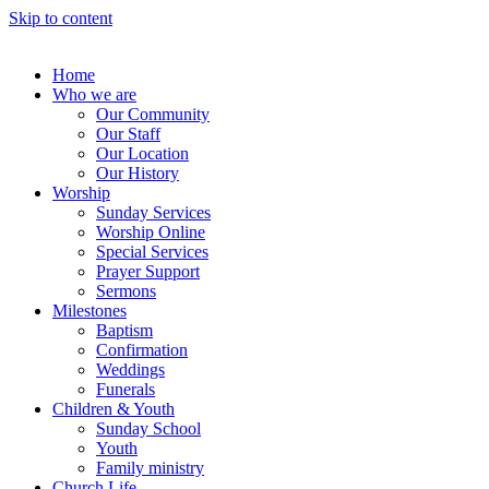
Skip to content
Home
Who we are
Our Community
Our Staff
Our Location
Our History
Worship
Sunday Services
Worship Online
Special Services
Prayer Support
Sermons
Milestones
Baptism
Confirmation
Weddings
Funerals
Children & Youth
Sunday School
Youth
Family ministry
Church Life