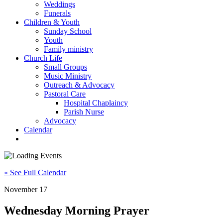
Weddings
Funerals
Children & Youth
Sunday School
Youth
Family ministry
Church Life
Small Groups
Music Ministry
Outreach & Advocacy
Pastoral Care
Hospital Chaplaincy
Parish Nurse
Advocacy
Calendar
« See Full Calendar
November 17
Wednesday Morning Prayer