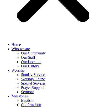
Home
Who we are
Our Community
Our Staff
Our Location
Our History
Worship
Sunday Services
Worship Online
Special Services
Prayer Support
Sermons
Milestones
Baptism
Confirmation