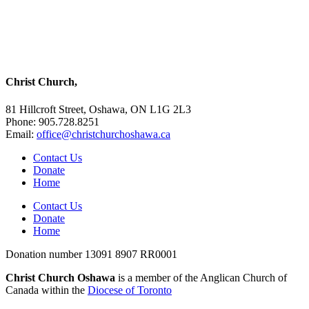
Christ Church,
81 Hillcroft Street, Oshawa, ON L1G 2L3
Phone: 905.728.8251
Email:
office@christchurchoshawa.ca
Contact Us
Donate
Home
Contact Us
Donate
Home
Donation number 13091 8907 RR0001
Christ Church Oshawa
is a member of the Anglican Church of
Canada within the
Diocese of Toronto