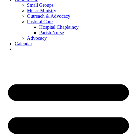
Small Groups
Music Ministry
Outreach & Advocacy
Pastoral Care
Hospital Chaplaincy
Parish Nurse
Advocacy
Calendar