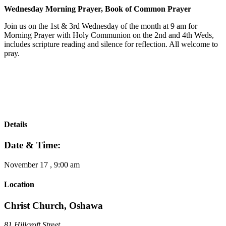
Wednesday Morning Prayer, Book of Common Prayer
Join us on the 1st & 3rd Wednesday of the month at 9 am for
Morning Prayer with Holy Communion on the 2nd and 4th Weds,
includes scripture reading and silence for reflection. All welcome to
pray.
Details
Date & Time:
November 17
,
9:00 am
Location
Christ Church, Oshawa
81 Hillcroft Street