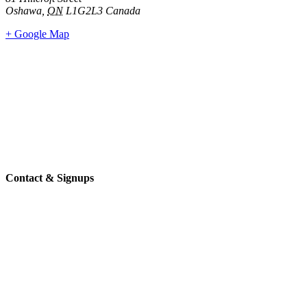
Oshawa
,
ON
L1G2L3
Canada
+ Google Map
Contact & Signups