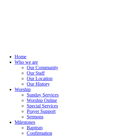
Home
Who we are
Our Community
Our Staff
Our Location
Our History
Worship
Sunday Services
Worship Online
Special Services
Prayer Support
Sermons
Milestones
Baptism
Confirmation