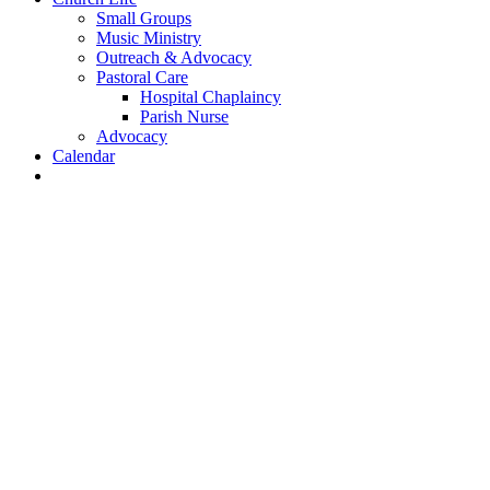
Small Groups
Music Ministry
Outreach & Advocacy
Pastoral Care
Hospital Chaplaincy
Parish Nurse
Advocacy
Calendar