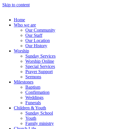
Skip to content
Home
Who we are
Our Community
Our Staff
Our Location
Our History
Worship
Sunday Services
Worship Online
Special Services
Prayer Support
Sermons
Milestones
Baptism
Confirmation
Weddings
Funerals
Children & Youth
Sunday School
Youth
Family ministry
Church Life