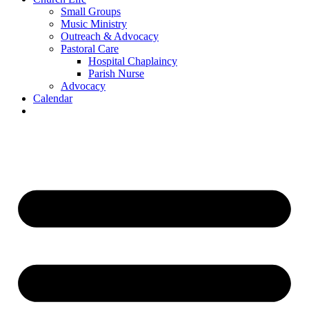
Small Groups
Music Ministry
Outreach & Advocacy
Pastoral Care
Hospital Chaplaincy
Parish Nurse
Advocacy
Calendar