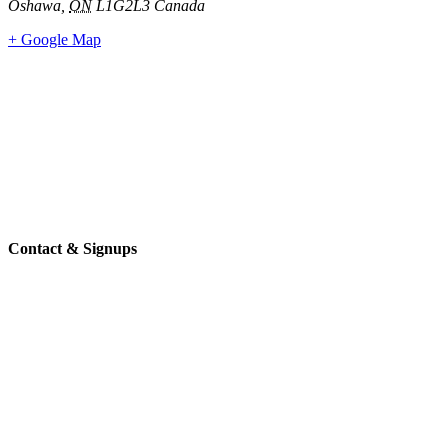
Oshawa
,
ON
L1G2L3
Canada
+ Google Map
Contact & Signups