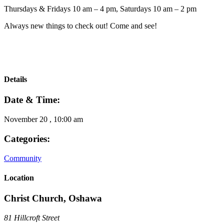
Thursdays & Fridays 10 am – 4 pm, Saturdays 10 am – 2 pm
Always new things to check out! Come and see!
Details
Date & Time:
November 20
,
10:00 am
Categories:
Community
Location
Christ Church, Oshawa
81 Hillcroft Street