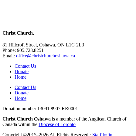
Christ Church,
81 Hillcroft Street, Oshawa, ON L1G 2L3
Phone: 905.728.8251
Email:
office@christchurchoshawa.ca
Contact Us
Donate
Home
Contact Us
Donate
Home
Donation number 13091 8907 RR0001
Christ Church Oshawa
is a member of the Anglican Church of
Canada within the
Diocese of Toronto
Copyright ©2015–2026 All Rights Reserved ·
Staff login