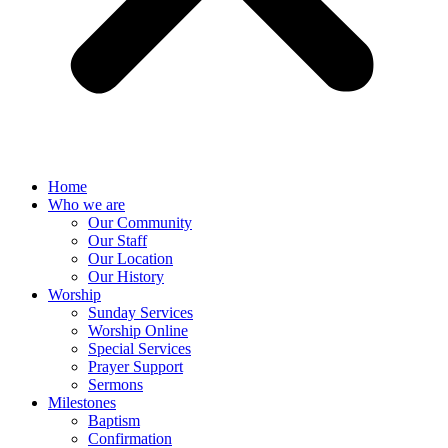
Home
Who we are
Our Community
Our Staff
Our Location
Our History
Worship
Sunday Services
Worship Online
Special Services
Prayer Support
Sermons
Milestones
Baptism
Confirmation