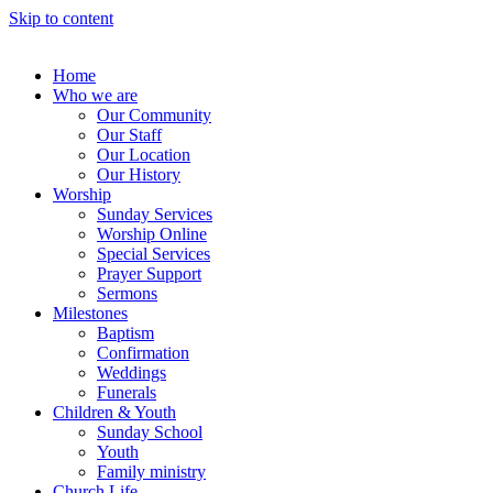
Skip to content
Home
Who we are
Our Community
Our Staff
Our Location
Our History
Worship
Sunday Services
Worship Online
Special Services
Prayer Support
Sermons
Milestones
Baptism
Confirmation
Weddings
Funerals
Children & Youth
Sunday School
Youth
Family ministry
Church Life