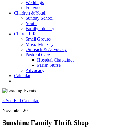
Weddings
Funerals
Children & Youth
Sunday School
Youth
Family ministry
Church Life
Small Groups
Music Ministry
Outreach & Advocacy
Pastoral Care
Hospital Chaplaincy
Parish Nurse
Advocacy
Calendar
« See Full Calendar
November 20
Sunshine Family Thrift Shop