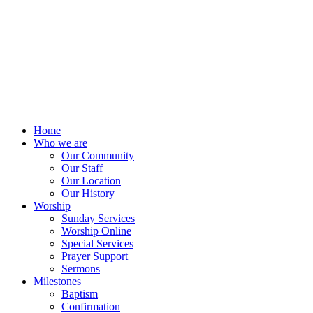
Home
Who we are
Our Community
Our Staff
Our Location
Our History
Worship
Sunday Services
Worship Online
Special Services
Prayer Support
Sermons
Milestones
Baptism
Confirmation