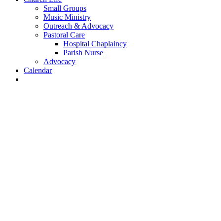
Small Groups
Music Ministry
Outreach & Advocacy
Pastoral Care
Hospital Chaplaincy
Parish Nurse
Advocacy
Calendar