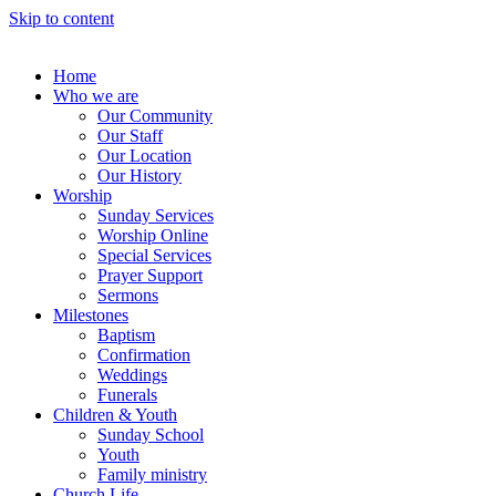
Skip to content
Home
Who we are
Our Community
Our Staff
Our Location
Our History
Worship
Sunday Services
Worship Online
Special Services
Prayer Support
Sermons
Milestones
Baptism
Confirmation
Weddings
Funerals
Children & Youth
Sunday School
Youth
Family ministry
Church Life