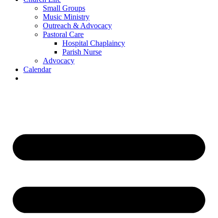
Small Groups
Music Ministry
Outreach & Advocacy
Pastoral Care
Hospital Chaplaincy
Parish Nurse
Advocacy
Calendar