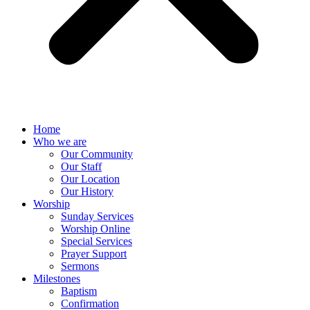
Home
Who we are
Our Community
Our Staff
Our Location
Our History
Worship
Sunday Services
Worship Online
Special Services
Prayer Support
Sermons
Milestones
Baptism
Confirmation