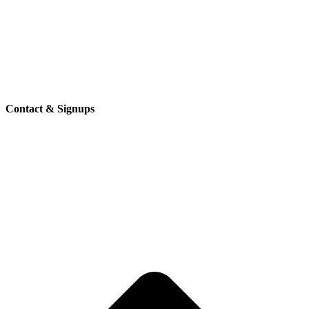
Contact & Signups