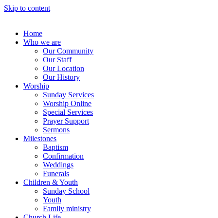
Skip to content
Home
Who we are
Our Community
Our Staff
Our Location
Our History
Worship
Sunday Services
Worship Online
Special Services
Prayer Support
Sermons
Milestones
Baptism
Confirmation
Weddings
Funerals
Children & Youth
Sunday School
Youth
Family ministry
Church Life