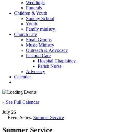
Weddings
Funerals
Children & Youth
Sunday School
Youth
Family ministry
Church Life
Small Groups
Music Ministry
Outreach & Advocacy
Pastoral Care
Hospital Chaplaincy
Parish Nurse
Advocacy
Calendar
« See Full Calendar
July 26
Event Series:
Summer Service
Summer Service