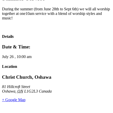
During the summer (from June 28th to Sept 6th) we will all worship
together at one10am service with a blend of worship styles and
music!
Details
Date & Time:
July 26
,
10:00 am
Location
Christ Church, Oshawa
81 Hillcroft Street
Oshawa
,
ON
L1G2L3
Canada
+ Google Map