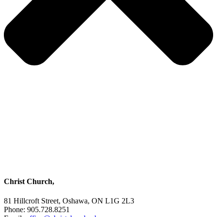
Christ Church,
81 Hillcroft Street, Oshawa, ON L1G 2L3
Phone: 905.728.8251