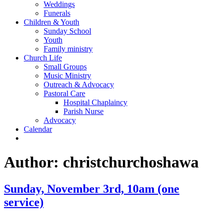
Weddings
Funerals
Children & Youth
Sunday School
Youth
Family ministry
Church Life
Small Groups
Music Ministry
Outreach & Advocacy
Pastoral Care
Hospital Chaplaincy
Parish Nurse
Advocacy
Calendar
Author:
christchurchoshawa
Sunday, November 3rd, 10am (one
service)