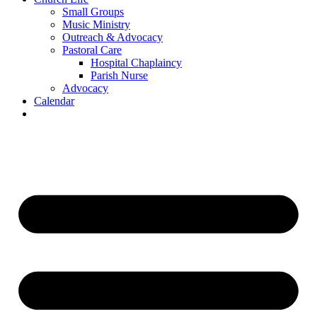
Small Groups
Music Ministry
Outreach & Advocacy
Pastoral Care
Hospital Chaplaincy
Parish Nurse
Advocacy
Calendar