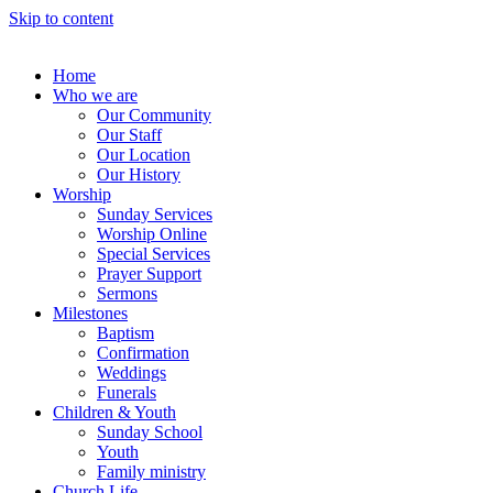
Skip to content
Home
Who we are
Our Community
Our Staff
Our Location
Our History
Worship
Sunday Services
Worship Online
Special Services
Prayer Support
Sermons
Milestones
Baptism
Confirmation
Weddings
Funerals
Children & Youth
Sunday School
Youth
Family ministry
Church Life