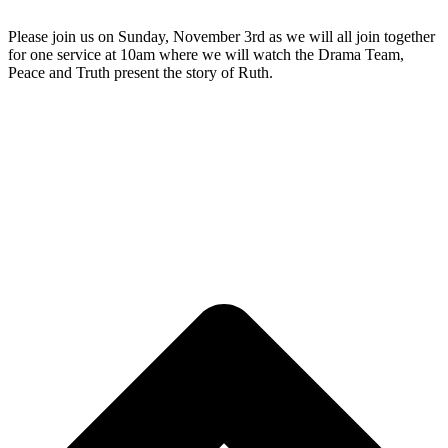
Please join us on Sunday, November 3rd as we will all join together
for one service at 10am where we will watch the Drama Team,
Peace and Truth present the story of Ruth.