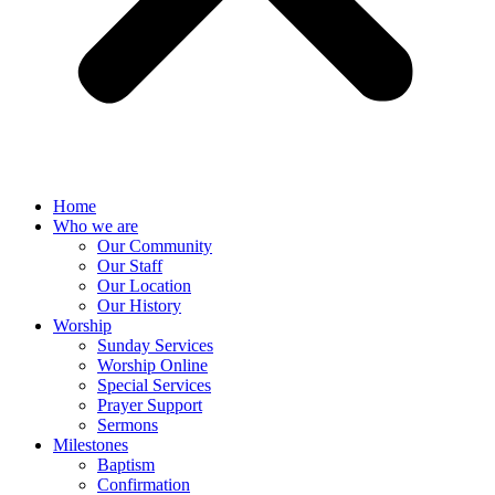
Home
Who we are
Our Community
Our Staff
Our Location
Our History
Worship
Sunday Services
Worship Online
Special Services
Prayer Support
Sermons
Milestones
Baptism
Confirmation